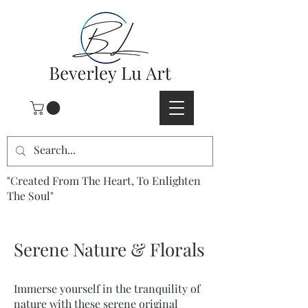
"Created From The Heart, To Enlighten
The Soul"
Serene Nature & Florals
Immerse yourself in the tranquility of
nature with these serene original