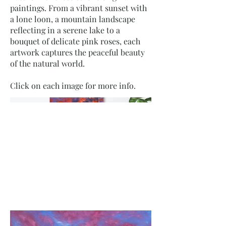
paintings. From a vibrant sunset with
a lone loon, a mountain landscape
reflecting in a serene lake to a
bouquet of delicate pink roses, each
artwork captures the peaceful beauty
of the natural world.
Click on each image for more info.