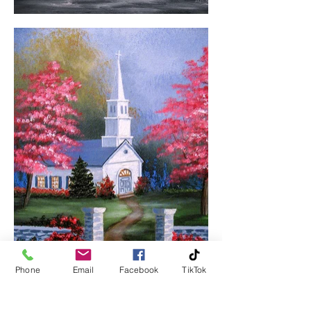
Phone
Email
Facebook
TikTok