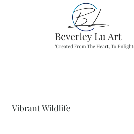
"Created From The Heart, To Enlight
Vibrant Wildlife