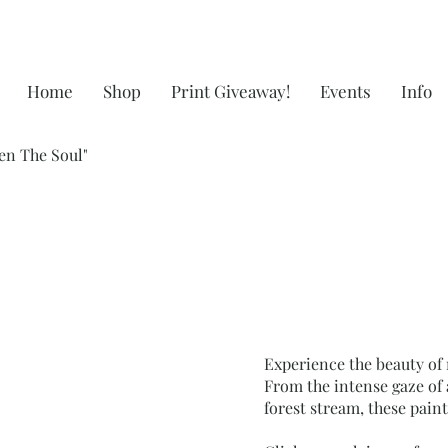
Home
Shop
Print Giveaway!
Events
Info
en The Soul"
Experience the beauty of 
From the intense gaze of 
forest stream, these pain