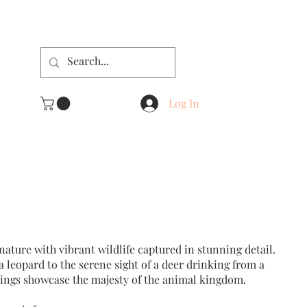
Log In
nature with vibrant wildlife captured in stunning detail.
a leopard to the serene sight of a deer drinking from a
tings showcase the majesty of the animal kingdom.