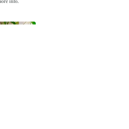
ore info.