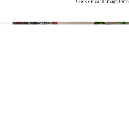
Click on each image for m