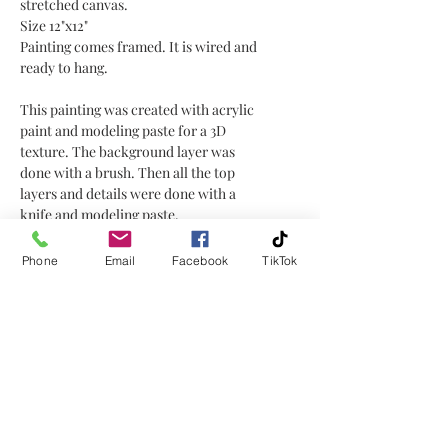
stretched canvas.
Size 12"x12"
Painting comes framed. It is wired and
ready to hang.
This painting was created with acrylic
paint and modeling paste for a 3D
texture. The background layer was
done with a brush. Then all the top
layers and details were done with a
knife and modeling paste.
I thought this was a fun painting to
have a some texture for the flower and
Phone
Email
Facebook
TikTok
petals, making it 3D.
No Reviews Yet
Share your thoughts. Be the first to