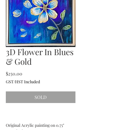
3D Flower In Blues
& Gold
Price
$250.00
GST/HST Included
SOLD
Original Acrylic painting on 0.75"