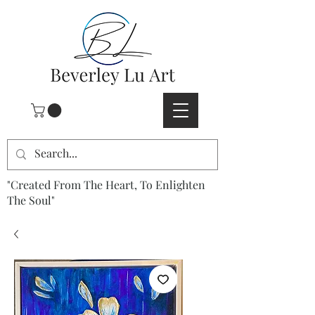
"Created From The Heart, To Enlighten
The Soul"