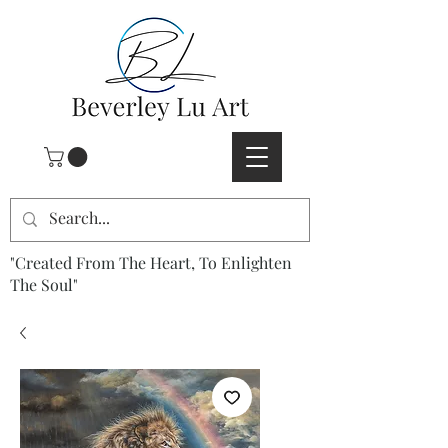
"Created From The Heart, To Enlighten
The Soul"