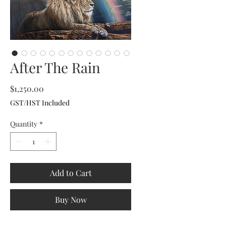
After The Rain
Price
$1,250.00
GST/HST Included
Quantity
*
Add to Cart
Buy Now