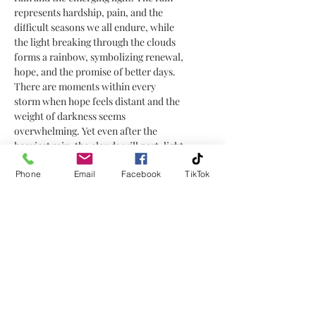
represents hardship, pain, and the
difficult seasons we all endure, while
the light breaking through the clouds
forms a rainbow, symbolizing renewal,
hope, and the promise of better days.
There are moments within every
storm when hope feels distant and the
weight of darkness seems
overwhelming. Yet even after the
heaviest rain, the clouds will part, light
returns, and a rainbow forms, bringing
Phone
Email
Facebook
TikTok
healing, renewal, and the reminder
that tomorrow still holds promise.
After the Rain
is a reflection on
perseverance and hope. It reminds us
that strength is not found in avoiding
the storm, but in enduring it and
emerging with our own rainbow of
healing, renewal, and new beginnings.