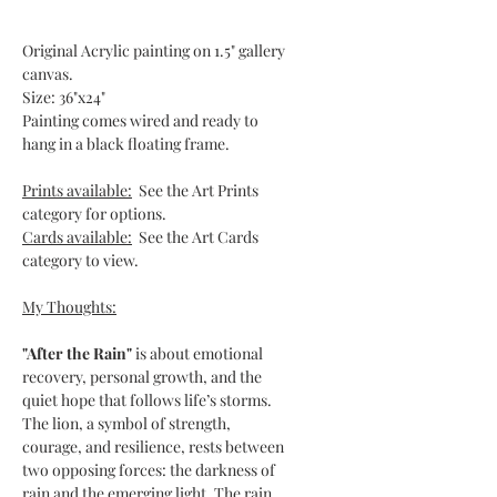
Original Acrylic painting on 1.5" gallery
canvas.
Size: 36"x24"
Painting comes wired and ready to
hang in a black floating frame.
Prints available:
See the Art Prints
category for options.
Cards available:
See the Art Cards
category to view.
My Thoughts:
"After the Rain"
is about emotional
recovery, personal growth, and the
quiet hope that follows life’s storms.
The lion, a symbol of strength,
courage, and resilience, rests between
two opposing forces: the darkness of
rain and the emerging light. The rain