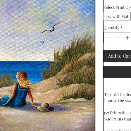
Select Print Op
5x7 with Mat
Quantity
*
Add to Car
"Day At The Bea
Choose the siz
5x7 Prints that
8x10 Prints that