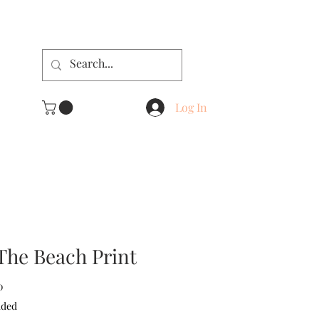
Log In
The Beach Print
Sale
0
Price
uded