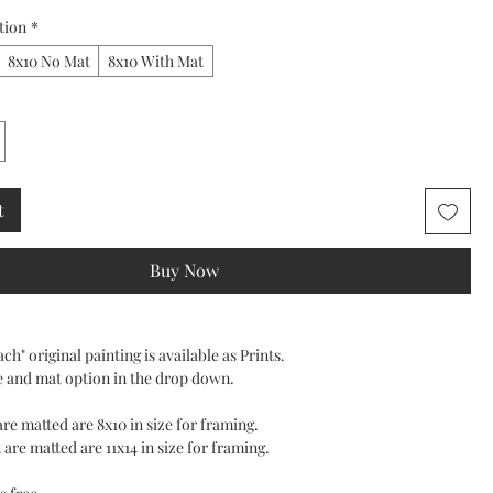
tion
*
8x10 No Mat
8x10 With Mat
t
Buy Now
ch" original painting is available as Prints.
e and mat option in the drop down.
 are matted are 8x10 in size for framing.
 are matted are 11x14 in size for framing.