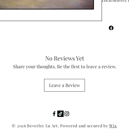
Local delivery i
No Reviews Yet
Share your thoughts. Be the first to leave a review.
Leave a Review
© 2026 Beverley Lu Art. Powered and secured by
Wix