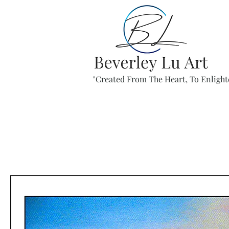
"Created From The Heart, To Enlight