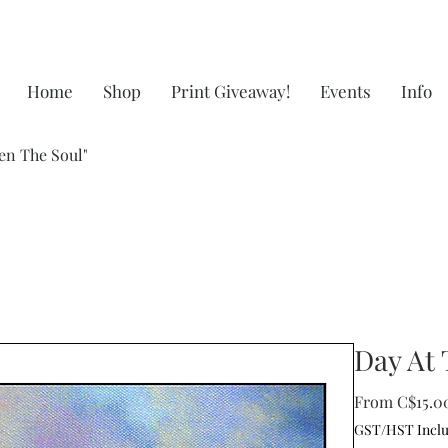
Home
Shop
Print Giveaway!
Events
Info
en The Soul"
Day At 
From
C$15.0
GST/HST Incl