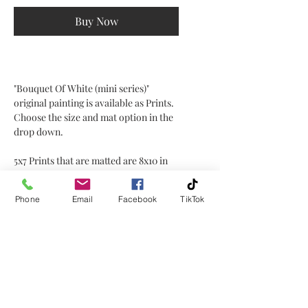
Buy Now
"Bouquet Of White (mini series)"
original painting is available as Prints.
Choose the size and mat option in the
drop down.
5x7 Prints that are matted are 8x10 in
size for framing.
Phone
Email
Facebook
TikTok
Local delivery is free.