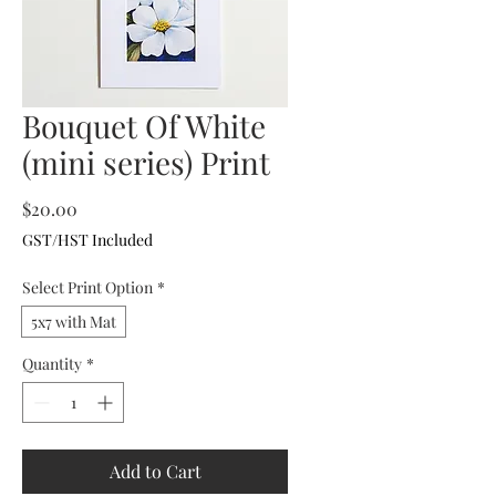
Bouquet Of White
(mini series) Print
Price
$20.00
GST/HST Included
Select Print Option
*
5x7 with Mat
Quantity
*
Add to Cart