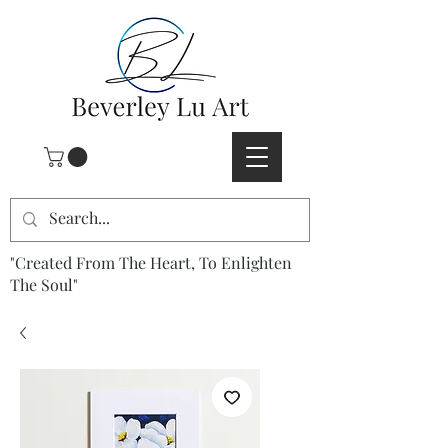
"Created From The Heart, To Enlighten
The Soul"