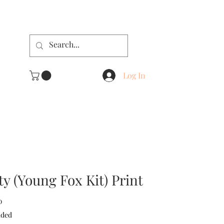
Log In
ty (Young Fox Kit) Print
Sale
0
Price
uded