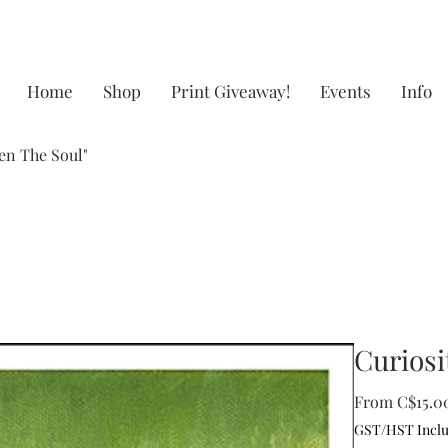
Home
Shop
Print Giveaway!
Events
Info
en The Soul"
Curiosi
From
C$15.0
GST/HST Incl