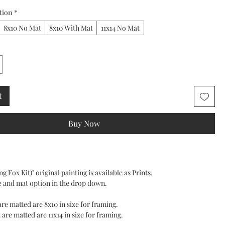
tion
*
8x10 No Mat
8x10 With Mat
11x14 No Mat
t
Buy Now
g Fox Kit)" original painting is available as Prints.
e and mat option in the drop down.
 are matted are 8x10 in size for framing.
 are matted are 11x14 in size for framing.