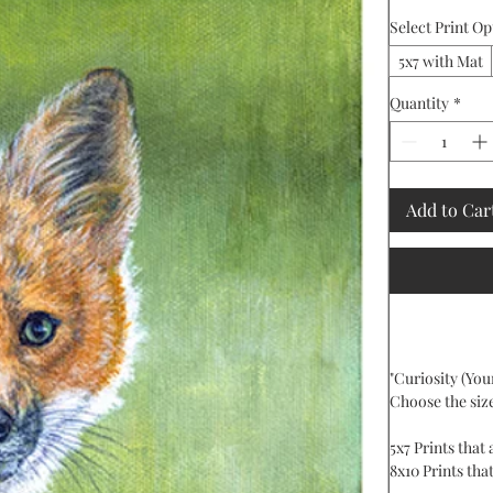
Select Print Op
5x7 with Mat
Quantity
*
Add to Car
"Curiosity (Youn
Choose the siz
5x7 Prints that
8x10 Prints that