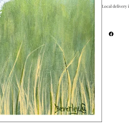
Local delivery i