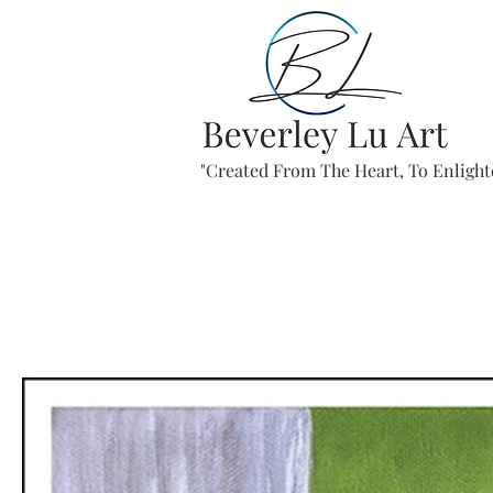
"Created From The Heart, To Enlight