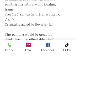
painting in a natural wood floating
frame.
Size 6"x 6" canvas (with frame approx.
7" x 7")
Original is signed by Beverley Lu.
This painting would be great for
displaying on a coffee table, shelf,
window sill, or mantel placed on a
little easel or plate holder, or hanging
Phone
Email
Facebook
TikTok
on a wall!
No Reviews Yet
Share your thoughts. Be the first to
leave a review.