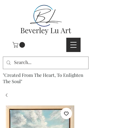
"Created From The Heart, To Enlighten
The Soul"