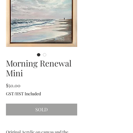
Morning Renewal
Mini
Price
$50.00
GST/HST Included
SOLD
Original Acrylic on canvas and the