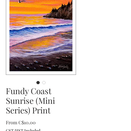
Fundy Coast
Sunrise (Mini
Series) Print
Sale
From
C$10.00
Price
GST/HST Included