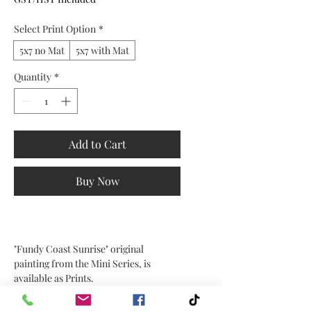
Select Print Option
*
5x7 no Mat
5x7 with Mat
Quantity
*
Add to Cart
Buy Now
"Fundy Coast Sunrise" original
painting from the Mini Series, is
available as Prints.
Choose the size and mat option in the
drop down.