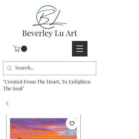
"Created From The Heart, To Enlighten
The Soul"