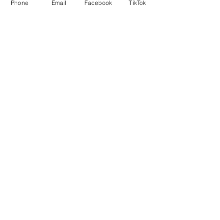
Phone
Email
Facebook
TikTok
5x7 Prints that are matted are 8x10 in
size for framing.
Local delivery is free.
No Reviews Yet
Share your thoughts. Be the first to
leave a review.
Leave a Review