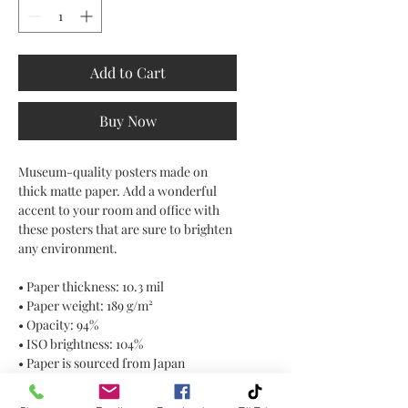
Add to Cart
Buy Now
Museum-quality posters made on 
thick matte paper. Add a wonderful 
accent to your room and office with 
these posters that are sure to brighten 
any environment.
• Paper thickness: 10.3 mil
• Paper weight: 189 g/m²
• Opacity: 94%
• ISO brightness: 104%
• Paper is sourced from Japan
This product is made especially for 