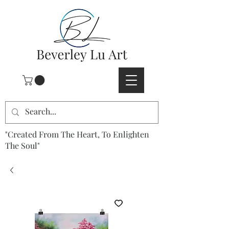
"Created From The Heart, To Enlighten
The Soul"