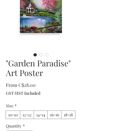
"Garden Paradise"
Art Poster
Sale
From
C$28.00
Price
GST/HST Included
Size
*
10×10
12×12
14×14
16×16
18×18
Quantity
*