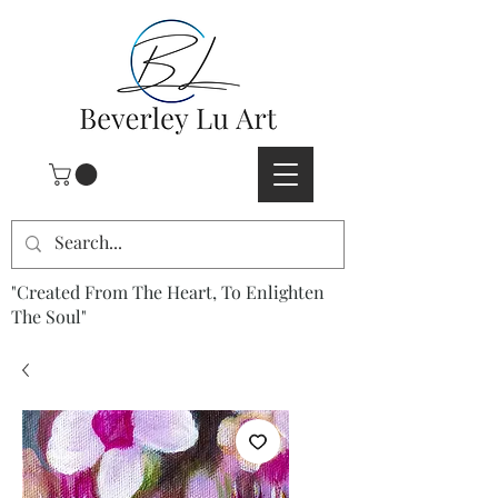
"Created From The Heart, To Enlighten
The Soul"