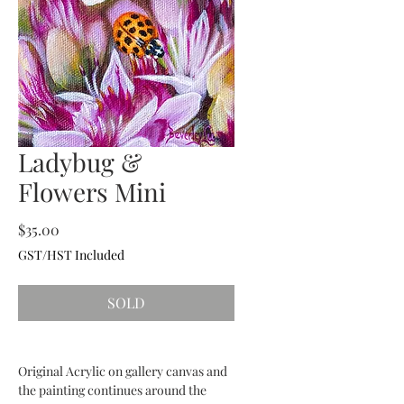
Ladybug &
Flowers Mini
Price
$35.00
GST/HST Included
SOLD
Original Acrylic on gallery canvas and
the painting continues around the