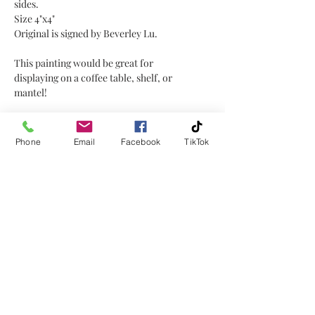
sides.
Size 4"x4"
Original is signed by Beverley Lu.
This painting would be great for
displaying on a coffee table, shelf, or
mantel!
The reference for this painting was
from one of my photos.
Phone
Email
Facebook
TikTok
No Reviews Yet
Share your thoughts. Be the first to
leave a review.
Leave a Review