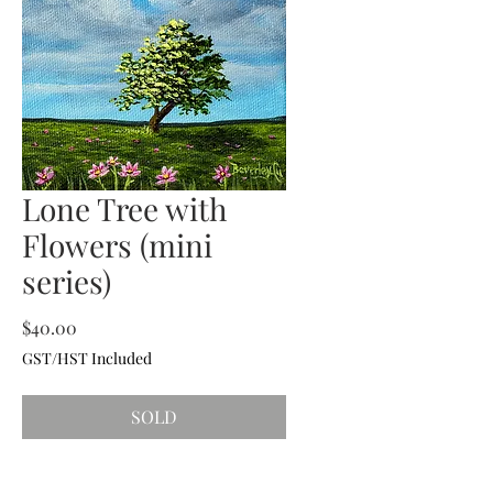
Lone Tree with
Flowers (mini
series)
Price
$40.00
GST/HST Included
SOLD