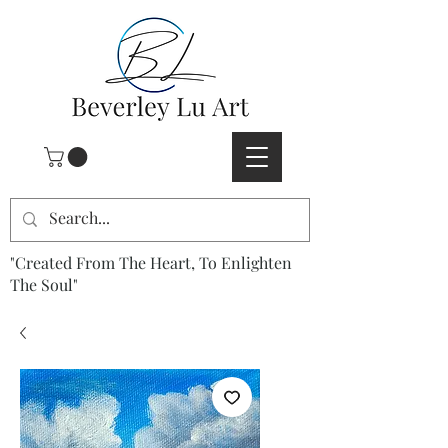
"Created From The Heart, To Enlighten
The Soul"