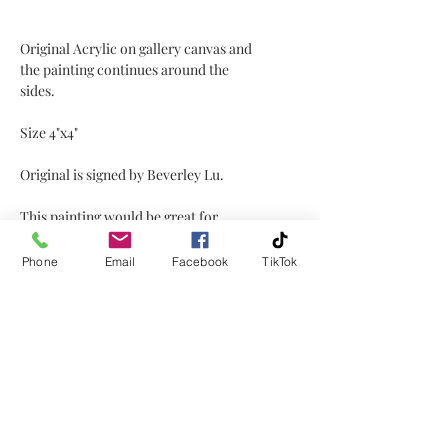
Original Acrylic on gallery canvas and
the painting continues around the
sides.
Size 4"x4"
Original is signed by Beverley Lu.
This painting would be great for
displaying on a coffee table, shelf,
window sill, mantel etc!
Phone
Email
Facebook
TikTok
No Reviews Yet
Share your thoughts. Be the first to