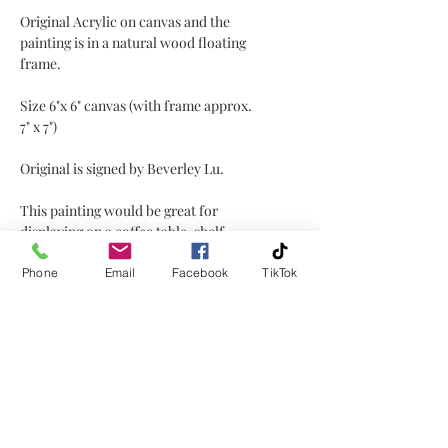
Original Acrylic on canvas and the
painting is in a natural wood floating
frame.
Size 6"x 6" canvas (with frame approx.
7" x 7")
Original is signed by Beverley Lu.
This painting would be great for
displaying on a coffee table, shelf,
window sill, or mantel placed on a
little easel or plate holder, or hanging
Phone
Email
Facebook
TikTok
on a wall!
No Reviews Yet