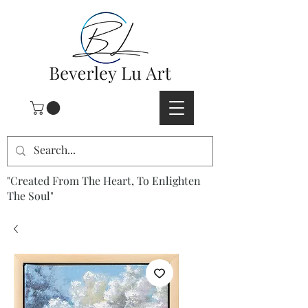
"Created From The Heart, To Enlighten
The Soul"