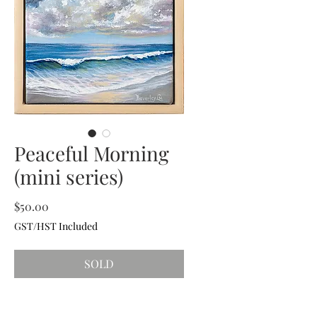
Peaceful Morning
(mini series)
Price
$50.00
GST/HST Included
SOLD