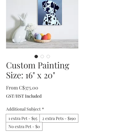
Custom Painting
Size: 16" x 20"
Sale
From
C$375.00
Price
GST/HST Included
Additional Subject
*
1 extra Pet - $95
2 extra Pets - $190
No extra Pet - $0