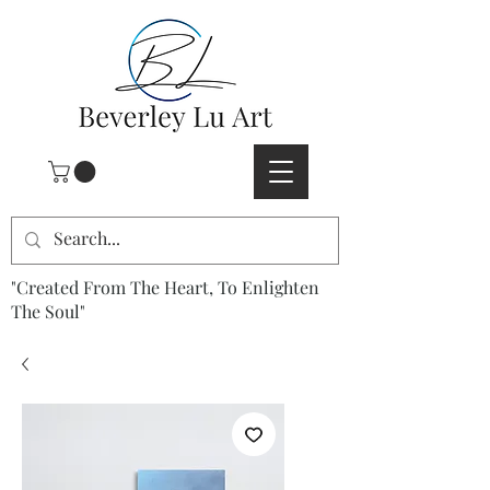
"Created From The Heart, To Enlighten
The Soul"