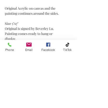
Original Acrylic on canvas and the
painting continues around the sides.
Size 5"x7"
Original is signed by Beverley Lu.
Painting comes ready to hang or
display.
This painting would be great for
Phone
Email
Facebook
TikTok
displaying on a small easel or plate
stand or hanging on a wall!
No Reviews Yet
Share your thoughts. Be the first to
leave a review.