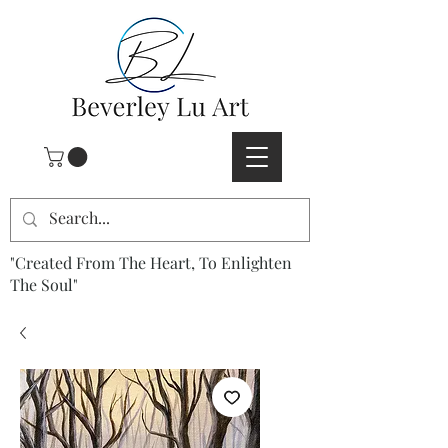
"Created From The Heart, To Enlighten
The Soul"