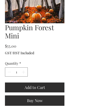
Pumpkin Forest
Mini
Price
$55.00
GST/HST Included
Quantity
*
Add to Cart
Buy Now