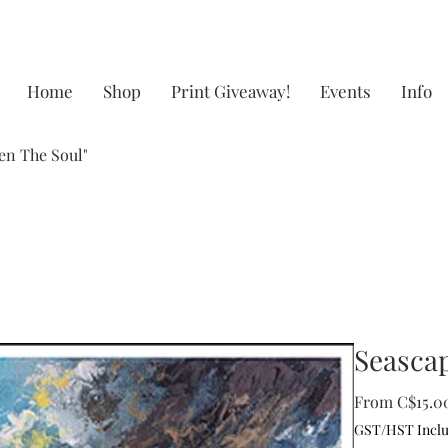
Home
Shop
Print Giveaway!
Events
Info
en The Soul"
Seascap
From
C$15.0
GST/HST Incl