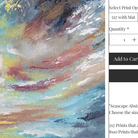
Select Print Op
5x7 with Mat
Quantity
*
Add to Car
"Seascape Abstr
Choose the siz
5x7 Prints that
8x10 Prints that