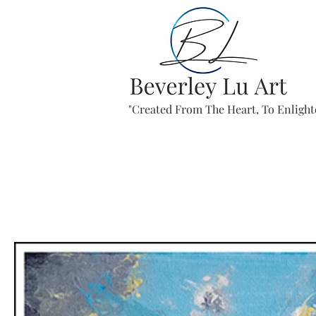
"Created From The Heart, To Enlight