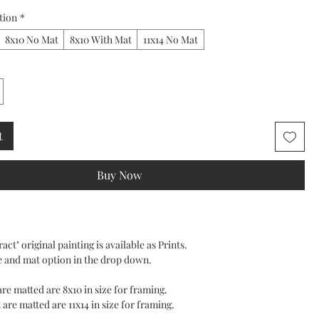
tion
*
8x10 No Mat
8x10 With Mat
11x14 No Mat
t
Buy Now
act" original painting is available as Prints.
e and mat option in the drop down.
 are matted are 8x10 in size for framing.
 are matted are 11x14 in size for framing.