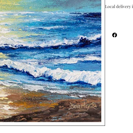
Local delivery i