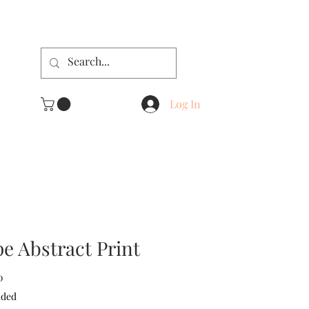
Log In
e Abstract Print
Sale
0
Price
uded