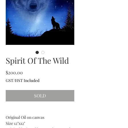
Spirit Of The Wild
Price
$200.00
GST/HST Included
SOLD
Original Oil on canvas
Size 12"x12"