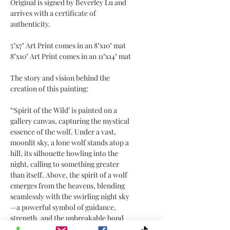
Original is signed by Beverley Lu and
arrives with a certificate of
authenticity.
5"x7" Art Print comes in an 8"x10" mat
8"x10" Art Print comes in an 11"x14" mat
The story and vision behind the
creation of this painting:
"‘Spirit of the Wild’ is painted on a
gallery canvas, capturing the mystical
essence of the wolf. Under a vast,
moonlit sky, a lone wolf stands atop a
hill, its silhouette howling into the
night, calling to something greater
than itself. Above, the spirit of a wolf
emerges from the heavens, blending
seamlessly with the swirling night sky
—a powerful symbol of guidance,
strength, and the unbreakable bond
between the earthly and the spiritual.