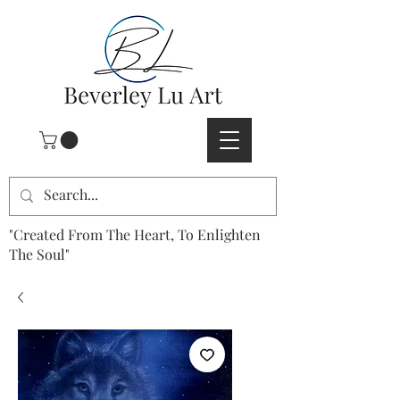
"Created From The Heart, To Enlighten
The Soul"