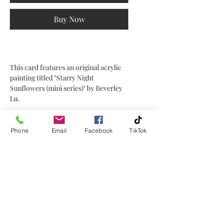
Buy Now
This card features an original acrylic
painting titled "Starry Night
Sunflowers (mini series)" by Beverley
Lu.
It is 5" x 7" in size, blank on the inside,
and comes with a white envelope.
Phone
Email
Facebook
TikTok
This card can be put in a frame as well.
No Reviews Yet