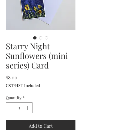
Starry Night
Sunflowers (mini
series) Card
Price
$8.00
GST/HST Included
Quantity
*
Add to Cart