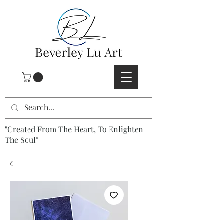
"Created From The Heart, To Enlighten
The Soul"