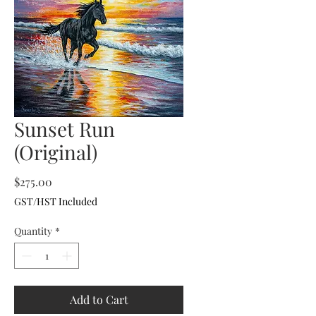
Sunset Run
(Original)
Price
$275.00
GST/HST Included
Quantity
*
Add to Cart