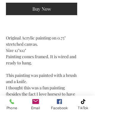
Buy Now
Original Acrylic painting on 0.75"
stretched canvas.
Size 12"x12"
Painting comes framed. It is wired and
ready to hang.
This painting was painted with a brush
and a knife.
I thought this was a fun painting
(besides the fact I love horses) to have
some abstract and texture technique
with a knife for the sunset
Phone
Email
Facebook
TikTok
background, and more detailed work
on the horse and water with a brush. I
love the combination of the two.