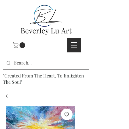
"Created From The Heart, To Enlighten
The Soul"