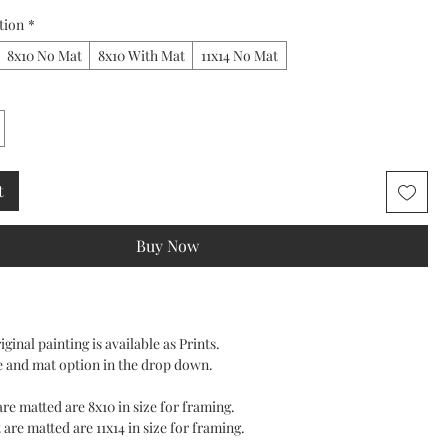
tion
*
8x10 No Mat
8x10 With Mat
11x14 No Mat
t
Buy Now
ginal painting is available as Prints.
e and mat option in the drop down.
 are matted are 8x10 in size for framing.
 are matted are 11x14 in size for framing.