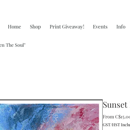
Home
Shop
Print Giveaway!
Events
Info
en The Soul"
Sunset 
From
C$15.0
GST/HST Incl