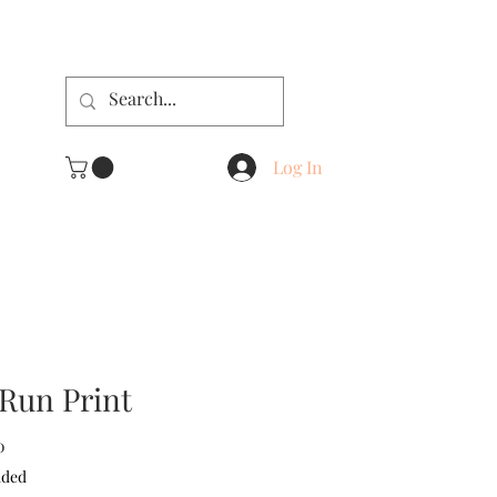
Log In
Run Print
Sale
0
Price
uded