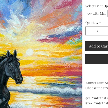
Select Print Op
5x7 with Mat
Quantity
*
Add to Car
"Sunset Run" ori
Choose the siz
5x7 Prints that
8x10 Prints that