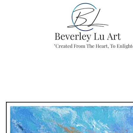
"Created From The Heart, To Enlight