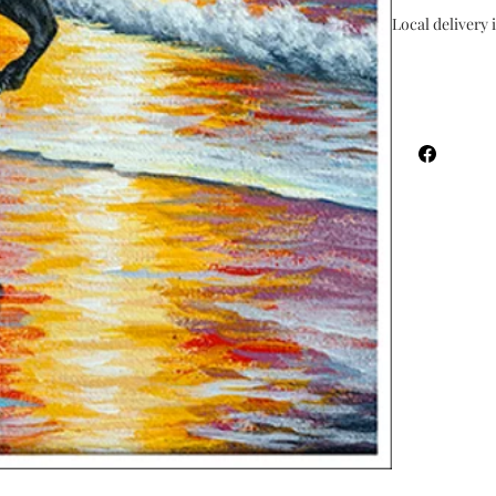
Local delivery i