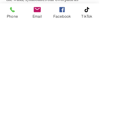
we run through life, sometimes
through seasons of uncertainty.
Phone
Email
Facebook
TikTok
Above the horse, a cardinal in flight
symbolizes guidance and comfort,
reminding us that even in life's
unknowns, we are never alone.
There is always a presence guiding us
along our way.
No Reviews Yet
Share your thoughts. Be the first to
leave a review.
Leave a Review