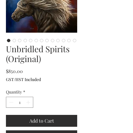
Unbridled Spirits
(Original)
Price
$850.00
GST/HST Included
Quantity
*
Add to Cart