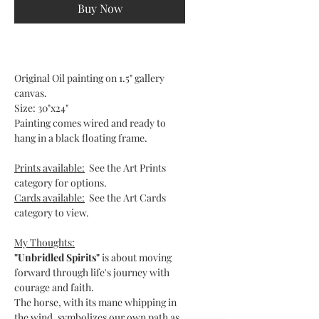
Buy Now
Original Oil painting on 1.5" gallery
canvas.
Size: 30"x24"
Painting comes wired and ready to
hang in a black floating frame.
Prints available:
See the Art Prints
category for options.
Cards available:
See the Art Cards
category to view.
My Thoughts:
"Unbridled Spirits"
is about moving
forward through life's journey with
courage and faith.
The horse, with its mane whipping in
the wind, symbolizes our own path as