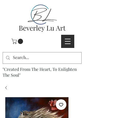
"Created From The Heart, To Enlighten
The Soul"