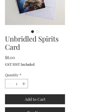
Unbridled Spirits
Card
Price
$8.00
GST/HST Included
Quantity
*
Add to Cart