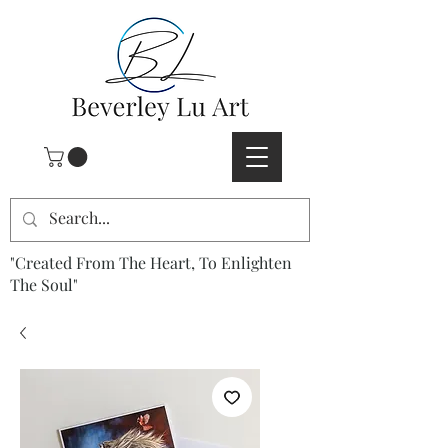
"Created From The Heart, To Enlighten
The Soul"